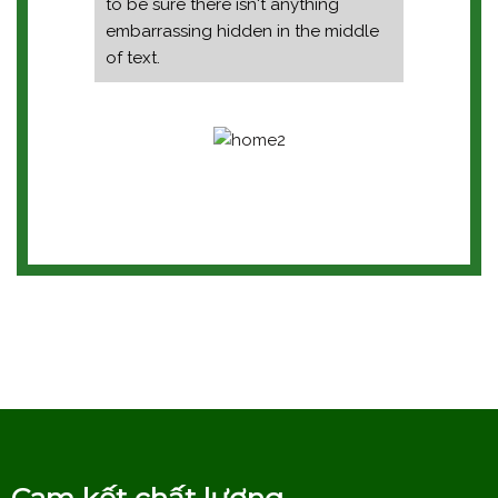
to be sure there isn't anything
embarrassing hidden in the middle
of text.