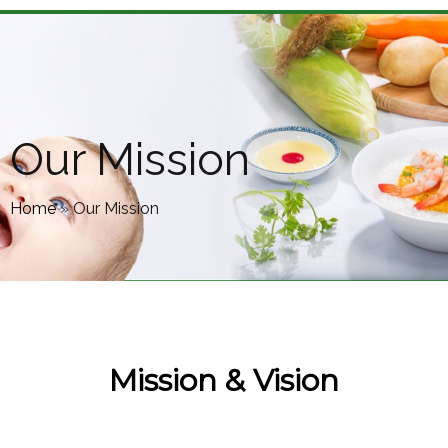
Our Mission
Home
»
Our Mission
Mission & Vision