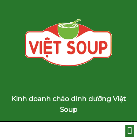
Kinh doanh cháo dinh dưỡng Việt
Soup