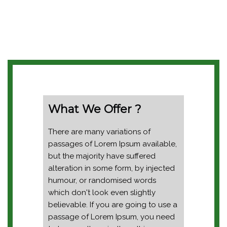
What We Offer ?
There are many variations of
passages of Lorem Ipsum available,
but the majority have suffered
alteration in some form, by injected
humour, or randomised words
which don't look even slightly
believable. If you are going to use a
passage of Lorem Ipsum, you need