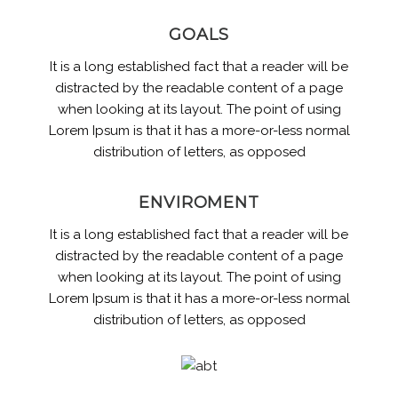
GOALS
It is a long established fact that a reader will be
distracted by the readable content of a page
when looking at its layout. The point of using
Lorem Ipsum is that it has a more-or-less normal
distribution of letters, as opposed
ENVIROMENT
It is a long established fact that a reader will be
distracted by the readable content of a page
when looking at its layout. The point of using
Lorem Ipsum is that it has a more-or-less normal
distribution of letters, as opposed